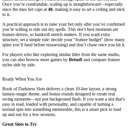
Once you’re comfortable, scaling up is straightforward—especially
since the max bet caps at
40
, making it easy to set a ceiling and stick
to it.
A practical approach is to raise your bet only after you’ve confirmed
you’re willing to ride out dry spells. This slot’s best moments are
feature-driven, so bankroll stretch matters. If you want extra
structure, set a simple rule: decide your “feature budget” (how many
spins you’ll fund before reassessing) and don’t chase once you hit it.
For players who like exploring similar titles from the same studio,
you can also browse more games by
Betsoft
and compare feature
styles side by side.
Ready When You Are
Book of Darkness Slots delivers a clean 10-line layout, a strong
fantasy-magic theme, and bonus rounds designed to create real
swing moments—not just background flash. If you want a slot that’s
easy to read, loaded with personality, and capable of turning a
normal spin into something memorable, this is a smart pick to load
up and run for a few sessions.
Great Slots to Try