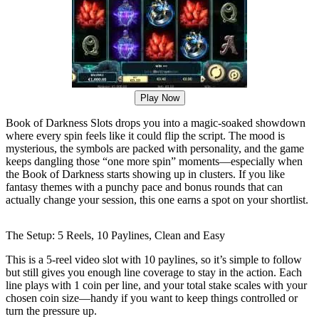
Play Now
Book of Darkness Slots drops you into a magic-soaked showdown
where every spin feels like it could flip the script. The mood is
mysterious, the symbols are packed with personality, and the game
keeps dangling those “one more spin” moments—especially when
the Book of Darkness starts showing up in clusters. If you like
fantasy themes with a punchy pace and bonus rounds that can
actually change your session, this one earns a spot on your shortlist.
The Setup: 5 Reels, 10 Paylines, Clean and Easy
This is a 5-reel video slot with 10 paylines, so it’s simple to follow
but still gives you enough line coverage to stay in the action. Each
line plays with 1 coin per line, and your total stake scales with your
chosen coin size—handy if you want to keep things controlled or
turn the pressure up.