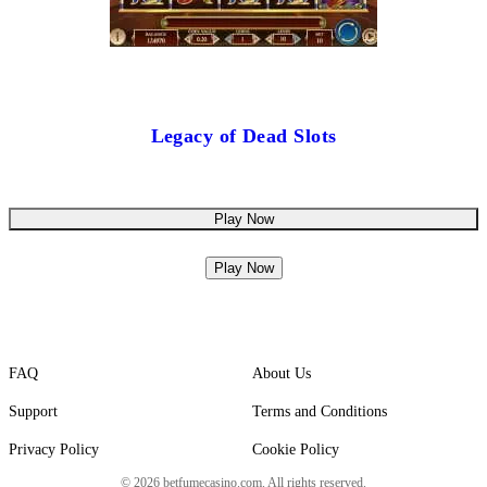
Legacy of Dead Slots
Play Now
Play Now
FAQ
About Us
Support
Terms and Conditions
Privacy Policy
Cookie Policy
© 2026 betfumecasino.com. All rights reserved.