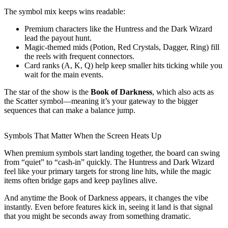
The symbol mix keeps wins readable:
Premium characters like the Huntress and the Dark Wizard
lead the payout hunt.
Magic-themed mids (Potion, Red Crystals, Dagger, Ring) fill
the reels with frequent connectors.
Card ranks (A, K, Q) help keep smaller hits ticking while you
wait for the main events.
The star of the show is the
Book of Darkness
, which also acts as
the Scatter symbol—meaning it’s your gateway to the bigger
sequences that can make a balance jump.
Symbols That Matter When the Screen Heats Up
When premium symbols start landing together, the board can swing
from “quiet” to “cash-in” quickly. The Huntress and Dark Wizard
feel like your primary targets for strong line hits, while the magic
items often bridge gaps and keep paylines alive.
And anytime the Book of Darkness appears, it changes the vibe
instantly. Even before features kick in, seeing it land is that signal
that you might be seconds away from something dramatic.