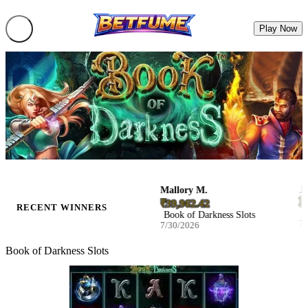
Play Now
Jarrod R.
Mallory M.
Jaz
₿0.
₹739,632.20
₹39,962.42
RECENT WINNERS
Hot
Hot Volcano Slots
Book of Darkness Slots
7/3
7/30/2026
7/30/2026
Book of Darkness Slots