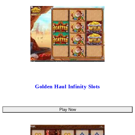
Golden Haul Infinity Slots
Play Now