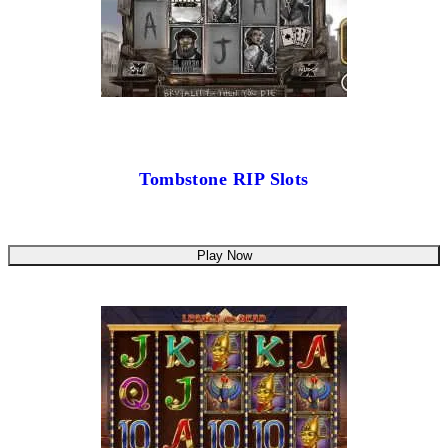
Tombstone RIP Slots
Play Now