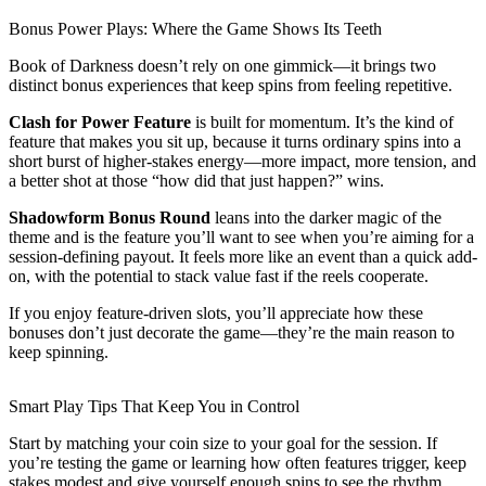
Bonus Power Plays: Where the Game Shows Its Teeth
Book of Darkness doesn’t rely on one gimmick—it brings two
distinct bonus experiences that keep spins from feeling repetitive.
Clash for Power Feature
is built for momentum. It’s the kind of
feature that makes you sit up, because it turns ordinary spins into a
short burst of higher-stakes energy—more impact, more tension, and
a better shot at those “how did that just happen?” wins.
Shadowform Bonus Round
leans into the darker magic of the
theme and is the feature you’ll want to see when you’re aiming for a
session-defining payout. It feels more like an event than a quick add-
on, with the potential to stack value fast if the reels cooperate.
If you enjoy feature-driven slots, you’ll appreciate how these
bonuses don’t just decorate the game—they’re the main reason to
keep spinning.
Smart Play Tips That Keep You in Control
Start by matching your coin size to your goal for the session. If
you’re testing the game or learning how often features trigger, keep
stakes modest and give yourself enough spins to see the rhythm.