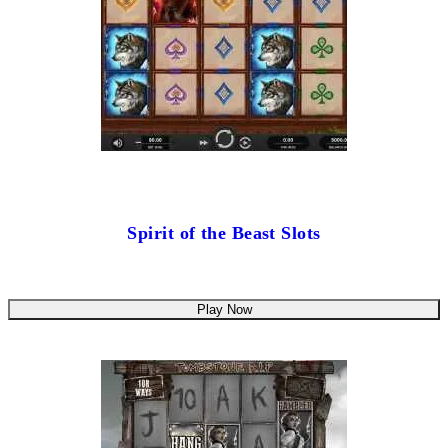
Spirit of the Beast Slots
Play Now